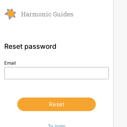
Harmonic Guides
Reset password
Email
Reset
To login